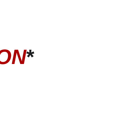
ION
*