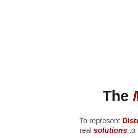
The 
To represent 
Dist
real 
solutions
 to