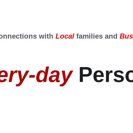
onnections with 
Local
 families and
 Bus
ery-day
 Perso