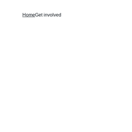
Home
Get involved