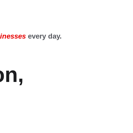
inesses
 every day.
n, 