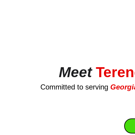
Meet
Teren
Committed to serving 
Georgia