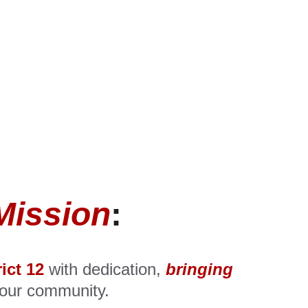
Mission
:
rict 12
 with dedication, 
bringing
 our community.