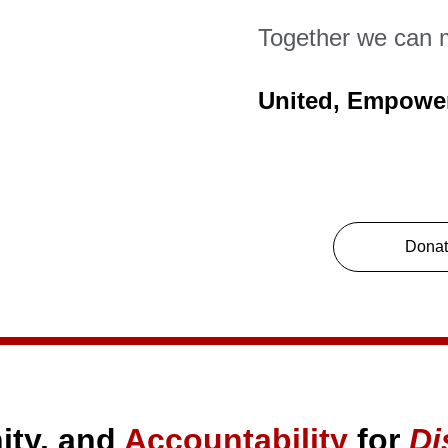
Together we can 
United, Empowe
Dona
ty, and 
Accountability
 for 
Di