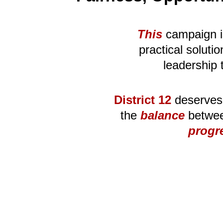
This
 campaign i
practical solut
leadership 
District 12
 deserves
the 
balance
 betwee
progr