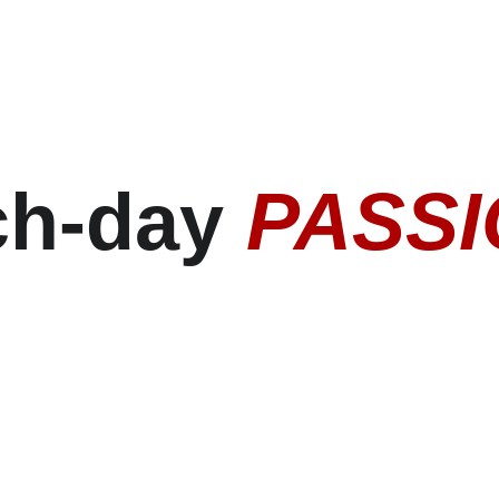
h-day 
PASS