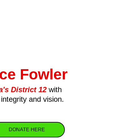
ce Fowler
's District 12
with 
integrity and vision.
DONATE HERE