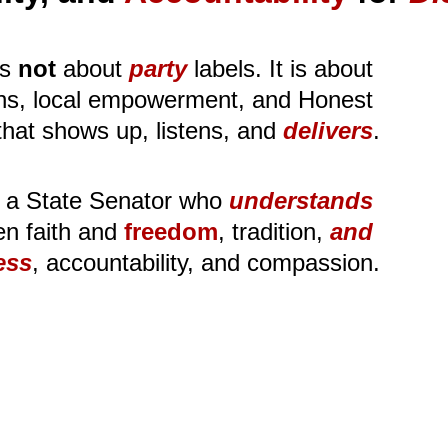
s
not
 about 
party
 labels. It is about 
ions, local empowerment, and Honest 
that shows up, listens, and 
delivers
.
 a State Senator who 
understands
n faith and 
freedom
, tradition, 
and
ess
, accountability, and compassion.