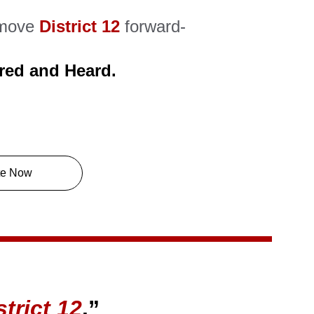
move 
District 12
forward- 
red and Heard.
te Now
strict 12
.”