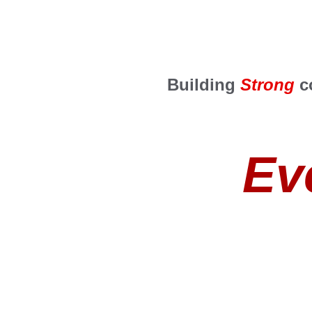
Building 
Strong
 c
Ev