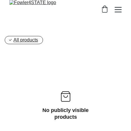
All products
No publicly visible
products